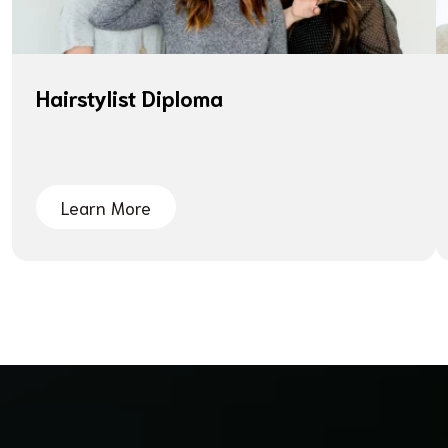
Hairstylist Diploma
Learn More