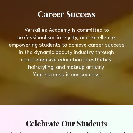
Career Success
Versailles Academy is committed to
professionalism, integrity, and excellence,
empowering students to achieve career success
in the dynamic beauty industry through
comprehensive education in esthetics,
hairstyling, and makeup artistry.
Your success is our success.
Celebrate Our Students