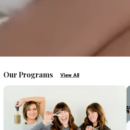
Our Programs
View All