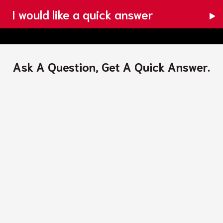
I would like a quick answer
Ask A Question, Get A Quick Answer.