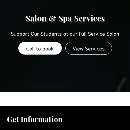
Salon & Spa Services
Support Our Students at our Full Service Salon
Call to book
View Services
Get Information