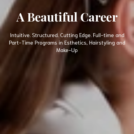
A Beautiful Career
Intuitive. Structured. Cutting Edge. Full-time and
Part-Time Programs in Esthetics, Hairstyling and
Make-Up