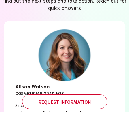
Find out the next steps and take action. Reach out for
quick answers
Alison Watson
COSMETICIAN GRADUATE
REQUEST INFORMATION
Since graduating from Versailles Academy’s
professional esthetician and cosmetician program in
2003, I’ve been able to explore various avenues in
the field of wellness, skin care and medical esthetics.