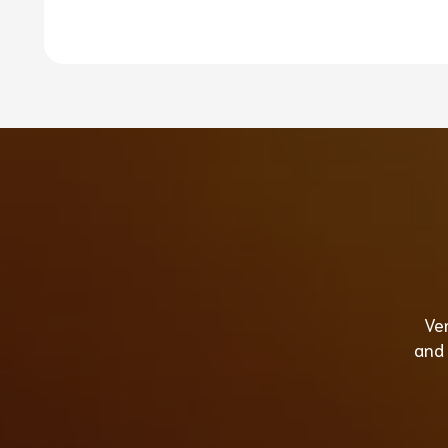
Ver
and 