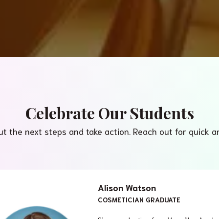
Celebrate Our Students
ut the next steps and take action. Reach out for quick 
Alison Watson
COSMETICIAN GRADUATE