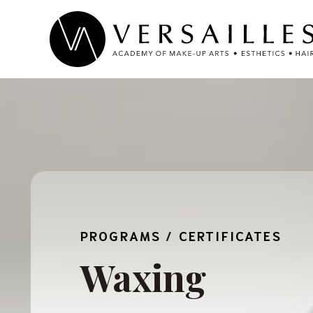
Skip
to
content
PROGRAMS
/
CERTIFICATES
Waxing