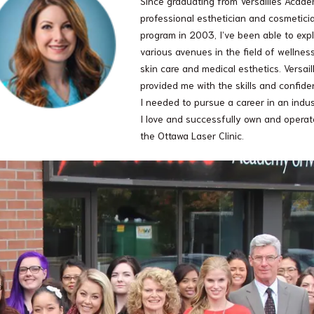
Since graduating from Versailles Acade
professional esthetician and cosmetici
program in 2003, I’ve been able to exp
various avenues in the field of wellness
skin care and medical esthetics. Versail
provided me with the skills and confid
I needed to pursue a career in an indu
I love and successfully own and operat
the Ottawa Laser Clinic.