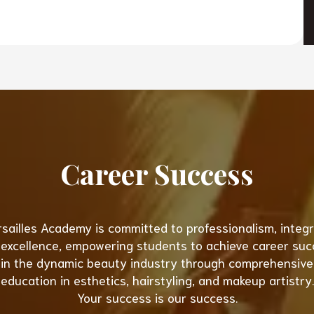
Career Success
sailles Academy is committed to professionalism, integri
excellence, empowering students to achieve career su
in the dynamic beauty industry through comprehensive
education in esthetics, hairstyling, and makeup artistry.
Your success is our success.