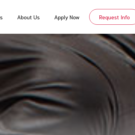
es
About Us
Apply Now
Request Info