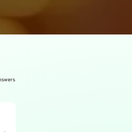
answers