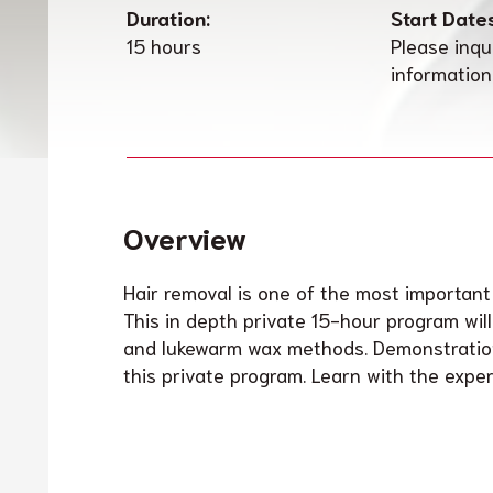
Duration:
Start Date
15 hours
Please inqu
information
Overview
Hair removal is one of the most important
This in depth private 15-hour program wil
and lukewarm wax methods. Demonstration
this private program. Learn with the expert