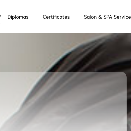
Diplomas
Certificates
Salon & SPA Servic