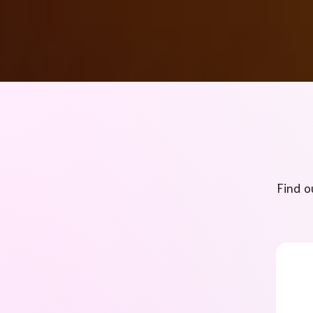
Find o