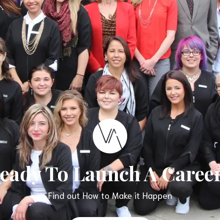
eady To Launch A Caree
Find out How to Make it Happen