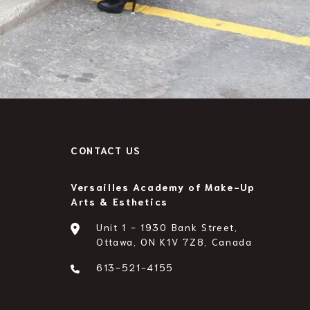
A
CONTACT US
Versailles Academy of Make-Up
Arts & Esthetics
Unit 1 - 1930 Bank Street,
Ottawa, ON K1V 7Z8, Canada
613-521-4155