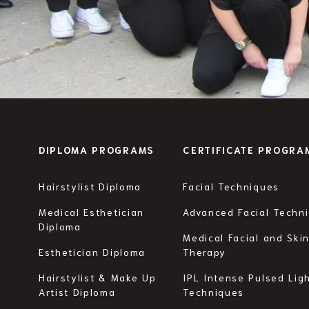
DIPLOMA PROGRAMS
CERTIFICATE PROGRA
Hairstylist Diploma
Facial Techniques
Medical Esthetician
Advanced Facial Techn
Diploma
Medical Facial and Ski
Esthetician Diploma
Therapy
Hairstylist & Make Up
IPL Intense Pulsed Lig
Artist Diploma
Techniques