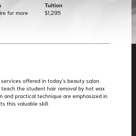
s
Tuition
ire for more
$1,295
 services offered in today’s beauty salon.
l teach the student hair removal by hot wax
 and practical technique are emphasized in
s this valuable skill.