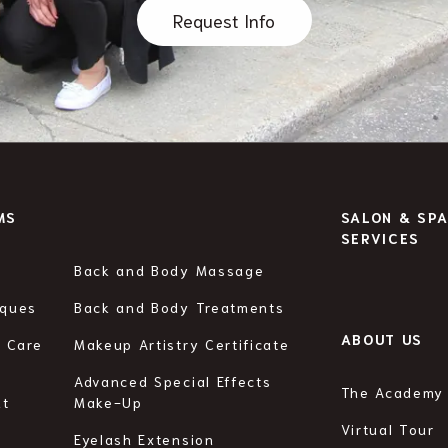
Request Info
MS
SALON & SP
SERVICES
Back and Body Massage
iques
Back and Body Treatments
ABOUT US
n Care
Makeup Artistry Certificate
Advanced Special Effects
The Academy
ht
Make-Up
Virtual Tour
Eyelash Extension