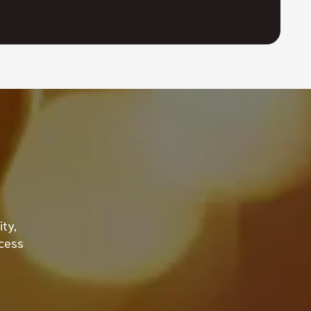
ty,
ccess