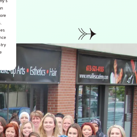
my’s
an
lore
,
les
ence
stry
e