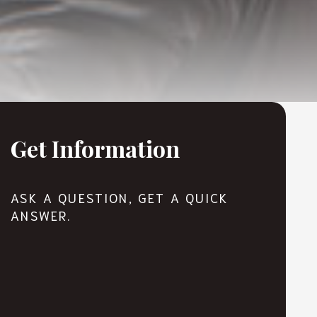
Get Information
ASK A QUESTION, GET A QUICK
ANSWER.