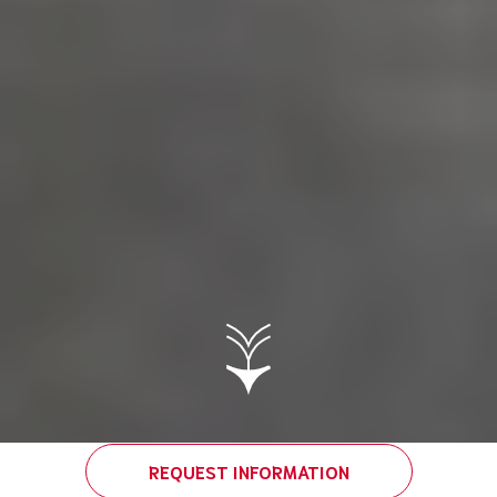
REQUEST INFORMATION