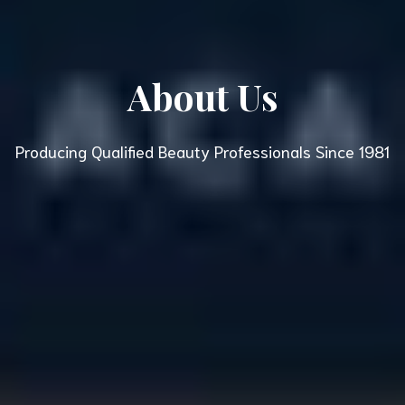
About Us
Producing Qualified Beauty Professionals Since 1981